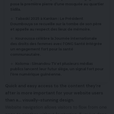
pose la première pierre d’une mosquée au quartier
Sidila.
Tabaski 2025 à Kankan : Le Président
Doumbouya se recueille sur la tombe de son père
et appelle au respect des lieux de mémoire.
Kouroussa célèbre la Journée internationale
des droits des femmes avec l’ONG Santé Intégrée
un engagement fort pour la santé
communautaire.
Koloma : Simandou TV et plusieurs médias
publics lancent leur futur siège, un signal fort pour
l’ère numérique guinéenne.
Quick and easy access to the content they’re
after is more important for your website users
than a… visually-stunning design.
Website navigation allows visitors to flow from one