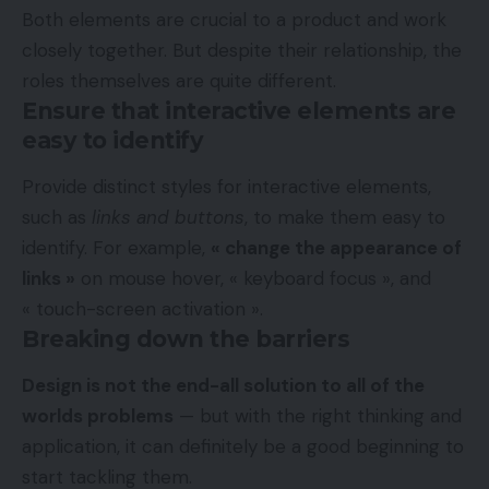
Both elements are crucial to a product and work
closely together. But despite their relationship,
the
roles themselves
are quite different.
Ensure that interactive elements are
easy to identify
Provide distinct styles for interactive elements,
such as
links and buttons
, to make them easy to
identify. For example,
« change the appearance of
links »
on mouse hover, « keyboard focus », and
« touch-screen activation ».
Breaking down the barriers
Design is not the end-all solution to all of the
worlds problems
— but with the right thinking and
application, it can definitely be a good beginning to
start tackling them.