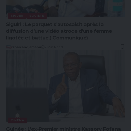
SIGUIRI
SOCIÉTÉ
Siguiri : Le parquet s’autosaisit après la
diffusion d’une vidéo atroce d’une femme
ligotée et battue.( Communiqué)
Gbaikandjamana
2 Min Read
CINEMA
Guinée : L’ex-Premier ministre Kassory Fofana