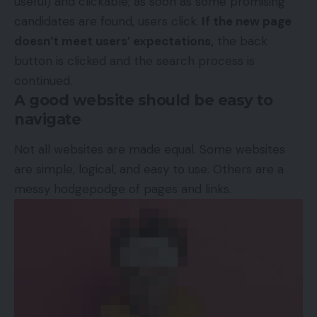
useful) and clickable; as soon as some promising
candidates are found, users click.
If the new page
doesn’t meet users’ expectations,
the back
button is clicked and the search process is
continued.
A good website should be easy to
navigate
Not all websites are made equal. Some websites
are simple, logical, and easy to use. Others are a
messy hodgepodge of pages and links.