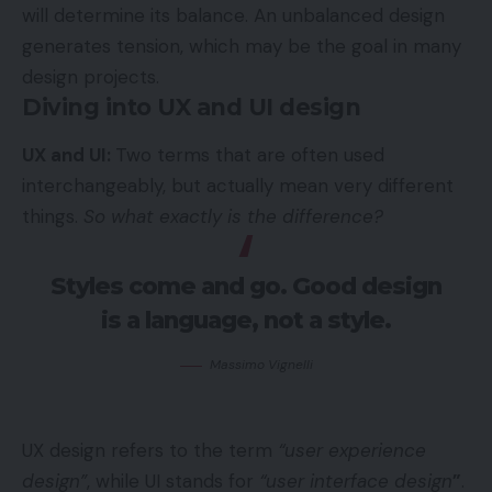
will determine its balance. An unbalanced design
generates tension, which may be the goal in many
design projects.
Diving into UX and UI design
UX and UI:
Two terms that are often used
interchangeably, but actually mean very different
things.
So what exactly is the difference?
Styles come and go. Good design
is a language, not a style.
Massimo Vignelli
UX design refers to the term
“user experience
design”
, while UI stands for
“user interface design
”
.