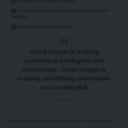
Diving into UX and UI design
Ensure that interactive elements are easy to
identify
Breaking down the barriers
Good design is making
something intelligible and
memorable. Great design is
making something memorable
and meaningful.
Dieter Rams
Most users search for something interesting
(or