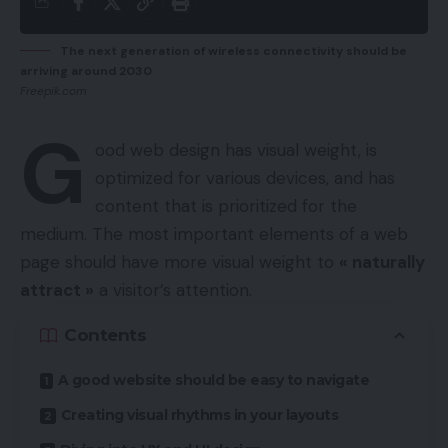
The next generation of wireless connectivity should be
arriving around 2030
Freepik.com
G
ood web design has visual weight, is
optimized for various devices
, and has
content that is prioritized for the
medium. The most important elements of a web
page should have more visual weight to
« naturally
attract »
a visitor’s attention.
Contents
A good website should be easy to navigate
Creating visual rhythms in your layouts