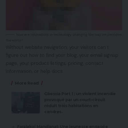
How are innovations in technology changing the way we perceive
the world?
Without website navigation, your visitors can’t
figure out how to find your blog, your email signup
page, your product listings, pricing, contact
information, or help docs.
More Read
Gbessia Port 1 : un violent incendie
provoqué par un court-circuit
réduit trois habitations en
cendres.
Faralako( Mandiana): Une jeunesse engagée