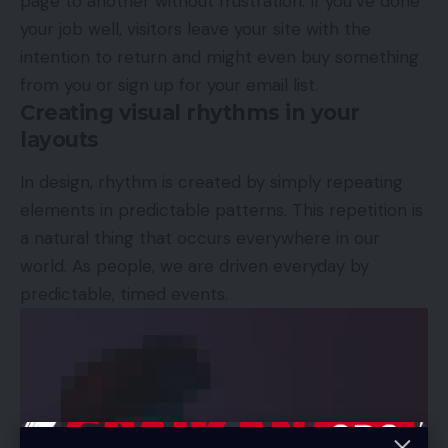
page to another without frustration. If you’ve done
your job well, visitors leave your site with the
intention to return
and might even buy something
from you or sign up for your email list.
Creating visual rhythms in your
layouts
In design, rhythm is created by simply repeating
elements in predictable patterns. This repetition is
a natural thing that occurs everywhere in our
world. As people, we are driven everyday by
predictable, timed events.