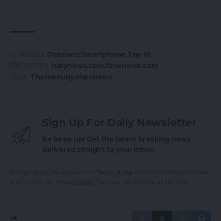
TAGGED:
Opinions
Smartphone
Top 10
SOURCES:
rubynews.com
timenews.com
VIA:
ThemeRuby
MarsNews
Sign Up For Daily Newsletter
Be keep up! Get the latest breaking news
delivered straight to your inbox.
By signing up, you agree to our
Terms of Use
and acknowledge the data
practices in our
Privacy Policy
. You may unsubscribe at any time.