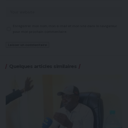
Enregistrer mon nom, mon e-mail et mon site dans le navigateur
pour mon prochain commentaire.
Quelques articles similaires