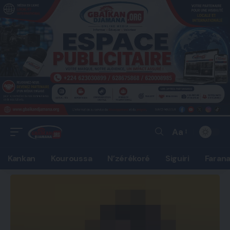
Aa
Font
Resizer
Kankan
Kouroussa
N’zérékoré
Siguiri
Faran