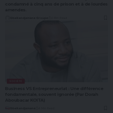
condamné à cinq ans de prison et à de lourdes
amendes.
Gbaikandjamana Groupe
2 Min Read
SOCIÉTÉ
Business VS Entrepreneuriat : Une différence
fondamentale, souvent ignorée (Par Dorah
Aboubacar KOITA)
Gbaikandjamana
4 Min Read