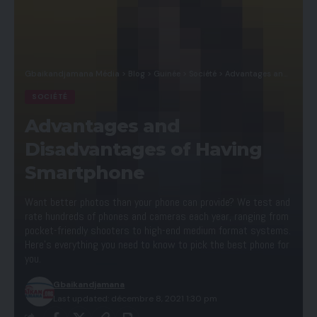
Gbaikandjamana Média
>
Blog
>
Guinée
>
Société
>
Advantages and Disadvantages of Having Smartphone
SOCIÉTÉ
Advantages and
Disadvantages of Having
Smartphone
Want better photos than your phone can provide? We test and
rate hundreds of phones and cameras each year, ranging from
pocket-friendly shooters to high-end medium format systems.
Here's everything you need to know to pick the best phone for
you.
Gbaikandjamana
Last updated: décembre 8, 2021 1:30 pm