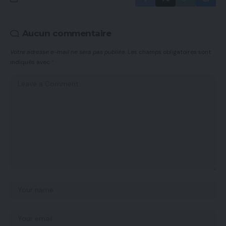
Aucun commentaire
Votre adresse e-mail ne sera pas publiée.
Les champs obligatoires sont
indiqués avec
*